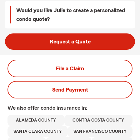
Would you like Julie to create a personalized
condo quote?
Request a Quote
File a Claim
Send Payment
We also offer
condo
insurance in:
ALAMEDA COUNTY
CONTRA COSTA COUNTY
SANTA CLARA COUNTY
SAN FRANCISCO COUNTY