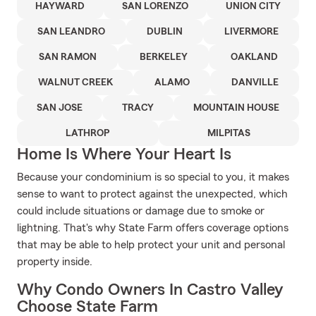
HAYWARD
SAN LORENZO
UNION CITY
SAN LEANDRO
DUBLIN
LIVERMORE
SAN RAMON
BERKELEY
OAKLAND
WALNUT CREEK
ALAMO
DANVILLE
SAN JOSE
TRACY
MOUNTAIN HOUSE
LATHROP
MILPITAS
Home Is Where Your Heart Is
Because your condominium is so special to you, it makes
sense to want to protect against the unexpected, which
could include situations or damage due to smoke or
lightning. That's why State Farm offers coverage options
that may be able to help protect your unit and personal
property inside.
Why Condo Owners In Castro Valley
Choose State Farm