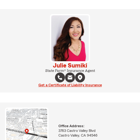
Julie Sumiki
State Farm® Insurance Agent
Get a Certificate of Liability Insurance
Office Address:
3763 Castro Valley Blvd
Castro Valley, CA 94546