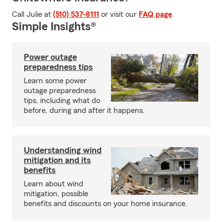
Call Julie at
(510) 537-8111
or visit our
FAQ page
.
Simple Insights®
Power outage
preparedness tips
Learn some power
outage preparedness
tips, including what do
before, during and after it happens.
Understanding wind
mitigation and its
benefits
Learn about wind
mitigation, possible
benefits and discounts on your home insurance.