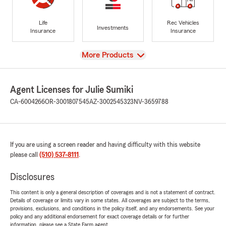
Life
Rec Vehicles
Investments
Insurance
Insurance
View
More Products
Agent Licenses for Julie Sumiki
CA-6004266
OR-3001807545
AZ-3002545323
NV-3659788
If you are using a screen reader and having difficulty with this website
please call
(510) 537-8111
.
Disclosures
This content is only a general description of coverages and is not a statement of contract.
Details of coverage or limits vary in some states. All coverages are subject to the terms,
provisions, exclusions, and conditions in the policy itself, and any endorsements. See your
policy and any additional endorsement for exact coverage details or for further
information, please see a State Farm agent.