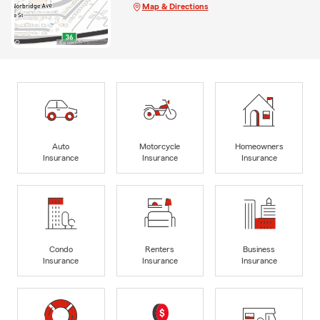
Map & Directions
Auto
Motorcycle
Homeowners
Insurance
Insurance
Insurance
Condo
Renters
Business
Insurance
Insurance
Insurance