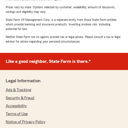
Prices vary by state. Options selected by customer; availability, amount of discounts,
savings and eligibility may vary.
State Farm VP Management Corp. is a separate entity from those State Farm entities
which provide banking and insurance products. Investing involves risk, including
potential for loss.
Neither State Farm nor its agents provide tax or legal advice. Please consult a tax or legal
advisor for advice regarding your personal circumstances.
Like a good neighbor, State Farm is there.®
Legal Information
Ads & Tracking
Security & Fraud
Accessibility
Terms of Use
Notice of Privacy Policy