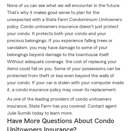
None of us can see what we will encounter in the future.
That’s why it makes good sense to plan for the
unexpected with a State Farm Condominium Unitowners
policy. Condo unitowners insurance doesn't just protect
your condo. It protects both your condo and your
precious belongings. If you experience falling trees or
vandalism, you may have damage to some of your
belongings beyond damage to the townhouse itself.
Without adequate coverage, the cost of replacing your
items could fall on you. Some of your possessions can be
protected from theft or loss even beyond the walls of
your condo. If your car is stolen with your computer inside
it, a condo insurance policy may cover its replacement.
As one of the leading providers of condo unitowners
insurance, State Farm has you covered. Contact agent
Julie Sumiki today to learn more.
Have More Questions About Condo
Unitowners Insurance?