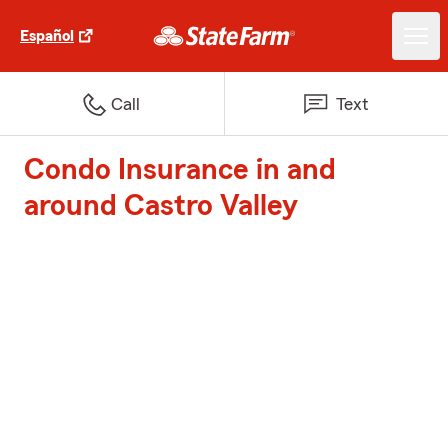
Español
Call
Text
Condo Insurance in and
around Castro Valley